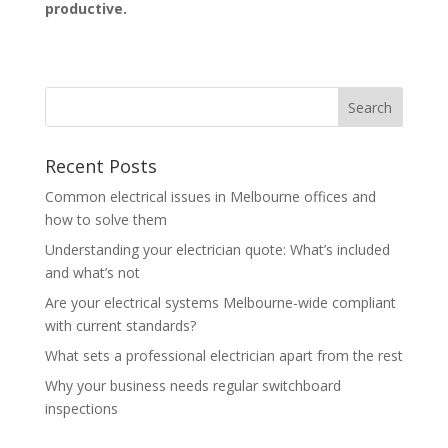
productive.
Recent Posts
Common electrical issues in Melbourne offices and
how to solve them
Understanding your electrician quote: What’s included
and what’s not
Are your electrical systems Melbourne-wide compliant
with current standards?
What sets a professional electrician apart from the rest
Why your business needs regular switchboard
inspections