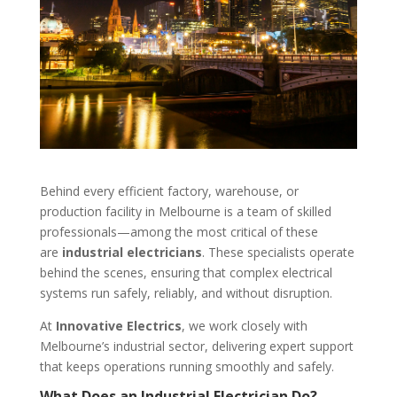
Behind every efficient factory, warehouse, or
production facility in Melbourne is a team of skilled
professionals—among the most critical of these
are
industrial electricians
. These specialists operate
behind the scenes, ensuring that complex electrical
systems run safely, reliably, and without disruption.
At
Innovative Electrics
, we work closely with
Melbourne’s industrial sector, delivering expert support
that keeps operations running smoothly and safely.
What Does an Industrial Electrician Do?