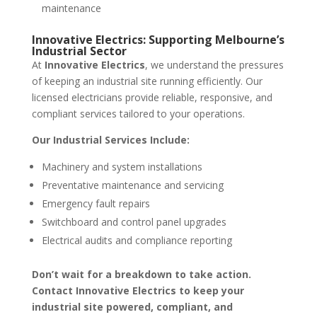
maintenance
Innovative Electrics: Supporting Melbourne’s
Industrial Sector
At
Innovative Electrics
, we understand the pressures
of keeping an industrial site running efficiently. Our
licensed electricians provide reliable, responsive, and
compliant services tailored to your operations.
Our Industrial Services Include:
Machinery and system installations
Preventative maintenance and servicing
Emergency fault repairs
Switchboard and control panel upgrades
Electrical audits and compliance reporting
Don’t wait for a breakdown to take action.
Contact Innovative Electrics to keep your
industrial site powered, compliant, and