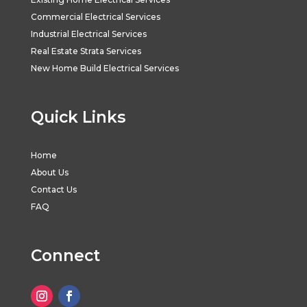
Commercial Electrical Services
Industrial Electrical Services
Real Estate Strata Services
New Home Build Electrical Services
Quick Links
Home
About Us
Contact Us
FAQ
Connect