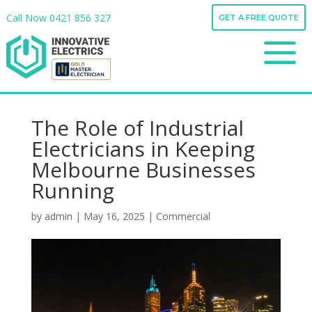
Call Now
0421 856 327
GET A FREE QUOTE
Call Now
0421 856 327
a
GET A FREE QUOTE
a
The Role of Industrial
Electricians in Keeping
Melbourne Businesses
Running
by
admin
|
May 16, 2025
|
Commercial