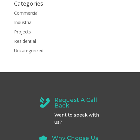
Categories
Commercial
Industrial
Projects
Residential
Uncategorized
Request A Call
Back
Want to speak with
us?
Why Choose Us