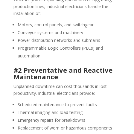
production lines, industrial electricians handle the
installation of:
Motors, control panels, and switchgear
Conveyor systems and machinery
Power distribution networks and submains
Programmable Logic Controllers (PLCs) and
automation
#2 Preventative and Reactive
Maintenance
Unplanned downtime can cost thousands in lost
productivity. Industrial electricians provide:
Scheduled maintenance to prevent faults
Thermal imaging and load testing
Emergency repairs for breakdowns
Replacement of worn or hazardous components