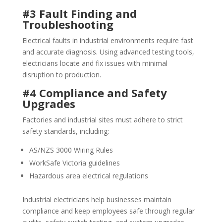
#3 Fault Finding and
Troubleshooting
Electrical faults in industrial environments require fast
and accurate diagnosis. Using advanced testing tools,
electricians locate and fix issues with minimal
disruption to production.
#4 Compliance and Safety
Upgrades
Factories and industrial sites must adhere to strict
safety standards, including:
AS/NZS 3000 Wiring Rules
WorkSafe Victoria guidelines
Hazardous area electrical regulations
Industrial electricians help businesses maintain
compliance and keep employees safe through regular