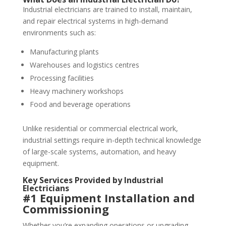
Industrial electricians are trained to install, maintain,
and repair electrical systems in high-demand
environments such as:
Manufacturing plants
Warehouses and logistics centres
Processing facilities
Heavy machinery workshops
Food and beverage operations
Unlike residential or commercial electrical work,
industrial settings require in-depth technical knowledge
of large-scale systems, automation, and heavy
equipment.
Key Services Provided by Industrial
Electricians
#1 Equipment Installation and
Commissioning
Whether you’re expanding operations or upgrading