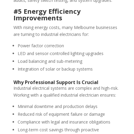
audits, safety switch testing, and system upgrades.
#5 Energy Efficiency
Improvements
With rising energy costs, many Melbourne businesses
are turning to industrial electricians for:
Power factor correction
LED and sensor-controlled lighting upgrades
Load balancing and sub-metering
Integration of solar or backup systems
Why Professional Support Is Crucial
Industrial electrical systems are complex and high-risk.
Working with a qualified industrial electrician ensures:
Minimal downtime and production delays
Reduced risk of equipment failure or damage
Compliance with legal and insurance obligations
Long-term cost savings through proactive