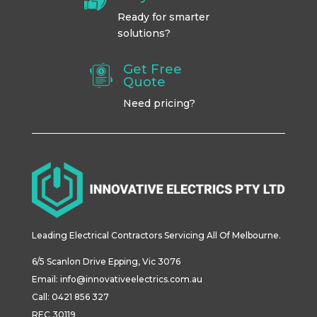
Ready for smarter
solutions?
Get Free
Quote
Need pricing?
Leading Electrical Contractors Servicing All Of Melbourne.
6/5
Scanlon
Drive
Epping
,
Vic
3076
Email:
info@innovativeelectrics.com.au
Call: 0421 856 327
REC 30119