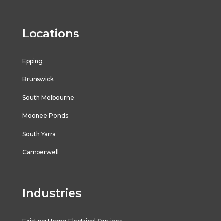
Locations
Epping
Brunswick
South Melbourne
Moonee Ponds
South Yarra
Camberwell
Industries
Existing Home Electrical Services