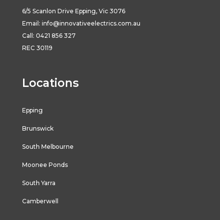
6/5
Scanlon
Drive
Epping
,
Vic
3076
Email:
info@innovativeelectrics.com.au
Call: 0421 856 327
REC 30119
Locations
Epping
Brunswick
South Melbourne
Moonee Ponds
South Yarra
Camberwell