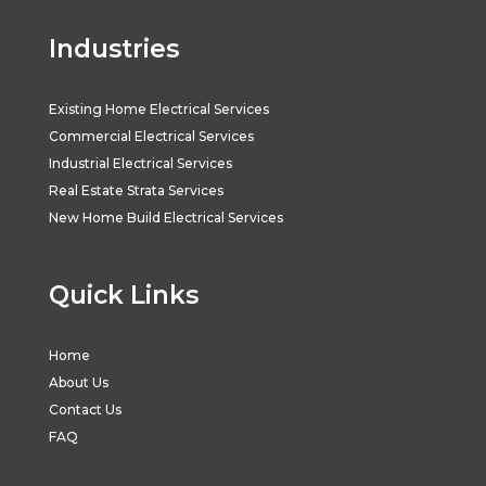
Industries
Existing Home Electrical Services
Commercial Electrical Services
Industrial Electrical Services
Real Estate Strata Services
New Home Build Electrical Services
Quick Links
Home
About Us
Contact Us
FAQ