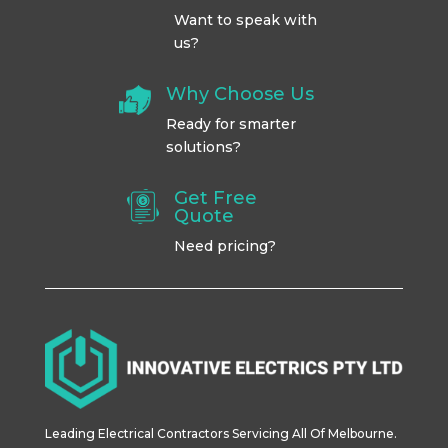
Want to speak with
us?
Why Choose Us
Ready for smarter
solutions?
Get Free
Quote
Need pricing?
Leading Electrical Contractors Servicing All Of Melbourne.