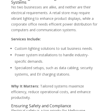
Systems
No two businesses are alike, and neither are their
electrical requirements. A retail store may require
vibrant lighting to enhance product displays, while a
corporate office needs efficient power distribution for
computers and communication systems.
Services Include:
Custom lighting solutions to suit business needs.
Power system installations to handle industry-
specific demands.
Specialized setups, such as data cabling, security
systems, and EV charging stations.
Why It Matters:
Tailored systems maximize
efficiency, reduce operational costs, and enhance
productivity.
Ensuring Safety and Compliance
Electrical safety is a top priority for Melbourne