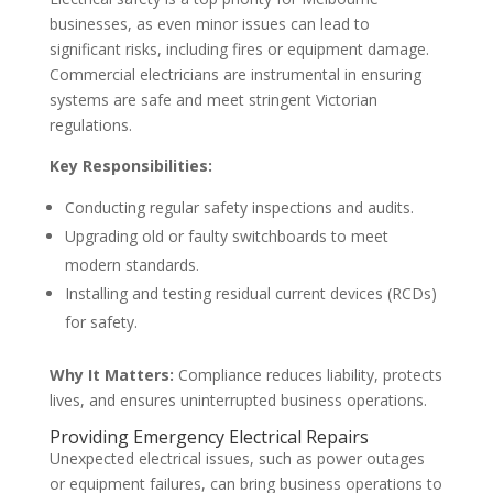
businesses, as even minor issues can lead to
significant risks, including fires or equipment damage.
Commercial electricians are instrumental in ensuring
systems are safe and meet stringent Victorian
regulations.
Key Responsibilities:
Conducting regular safety inspections and audits.
Upgrading old or faulty switchboards to meet
modern standards.
Installing and testing residual current devices (RCDs)
for safety.
Why It Matters:
Compliance reduces liability, protects
lives, and ensures uninterrupted business operations.
Providing Emergency Electrical Repairs
Unexpected electrical issues, such as power outages
or equipment failures, can bring business operations to