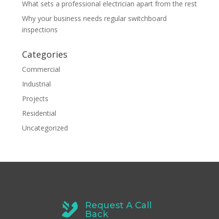
What sets a professional electrician apart from the rest
Why your business needs regular switchboard
inspections
Categories
Commercial
Industrial
Projects
Residential
Uncategorized
Request A Call
Back