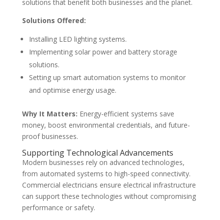
solutions that benefit both businesses and the planet.
Solutions Offered:
Installing LED lighting systems.
Implementing solar power and battery storage
solutions.
Setting up smart automation systems to monitor
and optimise energy usage.
Why It Matters:
Energy-efficient systems save
money, boost environmental credentials, and future-
proof businesses.
Supporting Technological Advancements
Modern businesses rely on advanced technologies,
from automated systems to high-speed connectivity.
Commercial electricians ensure electrical infrastructure
can support these technologies without compromising
performance or safety.