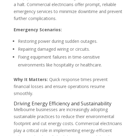
a halt. Commercial electricians offer prompt, reliable
emergency services to minimize downtime and prevent
further complications.
Emergency Scenarios:
Restoring power during sudden outages.
Repairing damaged wiring or circuits.
Fixing equipment failures in time-sensitive
environments like hospitality or healthcare.
Why It Matters:
Quick response times prevent
financial losses and ensure operations resume
smoothly.
Driving Energy Efficiency and Sustainability
Melbourne businesses are increasingly adopting
sustainable practices to reduce their environmental
footprint and cut energy costs. Commercial electricians
play a critical role in implementing energy-efficient