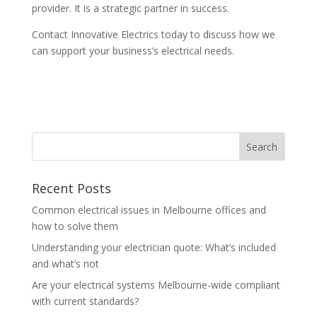
provider. It is a strategic partner in success.
Contact Innovative Electrics today to discuss how we
can support your business’s electrical needs.
Recent Posts
Common electrical issues in Melbourne offices and
how to solve them
Understanding your electrician quote: What’s included
and what’s not
Are your electrical systems Melbourne-wide compliant
with current standards?