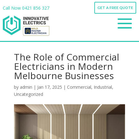
Call Now
0421 856 327
GET A FREE QUOTE
Call Now
0421 856 327
a
GET A FREE QUOTE
a
The Role of Commercial
Electricians in Modern
Melbourne Businesses
by
admin
|
Jan 17, 2025
|
Commercial
,
Industrial
,
Uncategorized