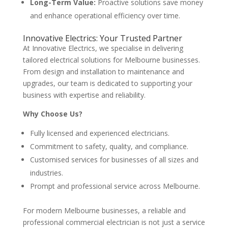
Long-Term Value:
Proactive solutions save money
and enhance operational efficiency over time.
Innovative Electrics: Your Trusted Partner
At Innovative Electrics, we specialise in delivering
tailored electrical solutions for Melbourne businesses.
From design and installation to maintenance and
upgrades, our team is dedicated to supporting your
business with expertise and reliability.
Why Choose Us?
Fully licensed and experienced electricians.
Commitment to safety, quality, and compliance.
Customised services for businesses of all sizes and
industries.
Prompt and professional service across Melbourne.
For modern Melbourne businesses, a reliable and
professional commercial electrician is not just a service