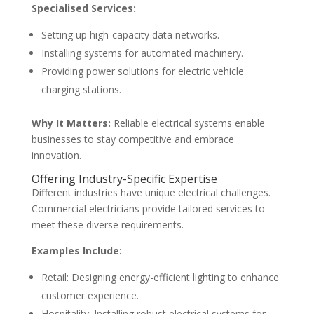
Specialised Services:
Setting up high-capacity data networks.
Installing systems for automated machinery.
Providing power solutions for electric vehicle
charging stations.
Why It Matters:
Reliable electrical systems enable
businesses to stay competitive and embrace
innovation.
Offering Industry-Specific Expertise
Different industries have unique electrical challenges.
Commercial electricians provide tailored services to
meet these diverse requirements.
Examples Include:
Retail: Designing energy-efficient lighting to enhance
customer experience.
Hospitality: Installing robust electrical systems for