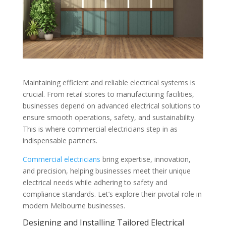
Maintaining efficient and reliable electrical systems is
crucial. From retail stores to manufacturing facilities,
businesses depend on advanced electrical solutions to
ensure smooth operations, safety, and sustainability.
This is where commercial electricians step in as
indispensable partners.
Commercial electricians
bring expertise, innovation,
and precision, helping businesses meet their unique
electrical needs while adhering to safety and
compliance standards. Let’s explore their pivotal role in
modern Melbourne businesses.
Designing and Installing Tailored Electrical