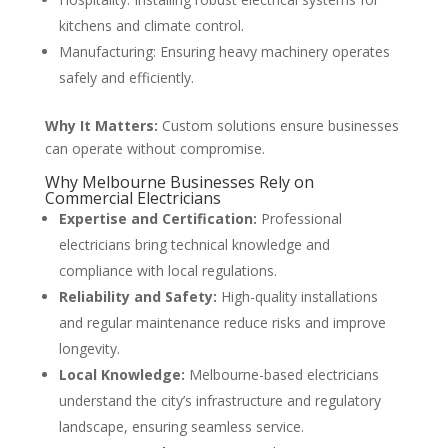
kitchens and climate control.
Manufacturing: Ensuring heavy machinery operates
safely and efficiently.
Why It Matters:
Custom solutions ensure businesses
can operate without compromise.
Why Melbourne Businesses Rely on
Commercial Electricians
Expertise and Certification:
Professional
electricians bring technical knowledge and
compliance with local regulations.
Reliability and Safety:
High-quality installations
and regular maintenance reduce risks and improve
longevity.
Local Knowledge:
Melbourne-based electricians
understand the city’s infrastructure and regulatory
landscape, ensuring seamless service.