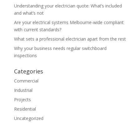
Understanding your electrician quote: What’s included
and what’s not
Are your electrical systems Melbourne-wide compliant
with current standards?
What sets a professional electrician apart from the rest
Why your business needs regular switchboard
inspections
Categories
Commercial
Industrial
Projects
Residential
Uncategorized