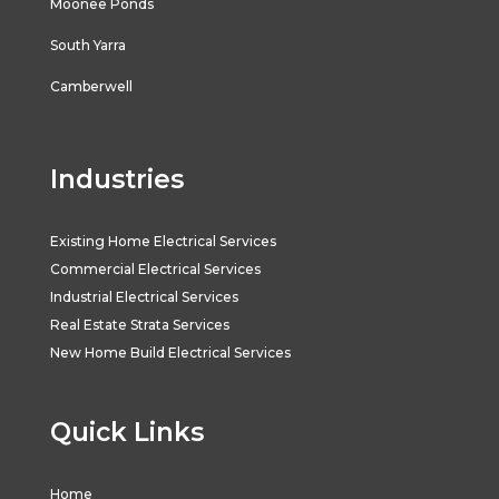
Moonee Ponds
South Yarra
Camberwell
Industries
Existing Home Electrical Services
Commercial Electrical Services
Industrial Electrical Services
Real Estate Strata Services
New Home Build Electrical Services
Quick Links
Home