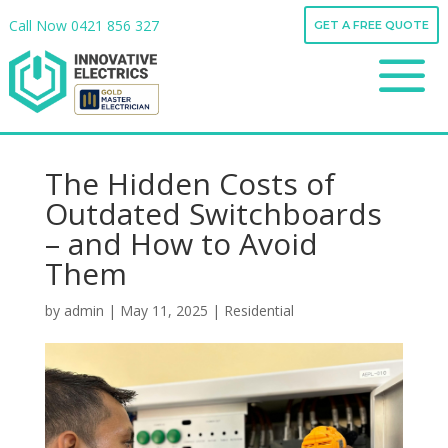
Call Now
0421 856 327
GET A FREE QUOTE
Call Now
0421 856 327
a
GET A FREE QUOTE
a
The Hidden Costs of
Outdated Switchboards
– and How to Avoid
Them
by
admin
|
May 11, 2025
|
Residential