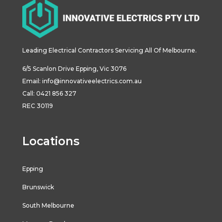
Leading Electrical Contractors Servicing All Of Melbourne.
6/5
Scanlon
Drive
Epping
,
Vic
3076
Email:
info@innovativeelectrics.com.au
Call: 0421 856 327
REC 30119
Locations
Epping
Brunswick
South Melbourne