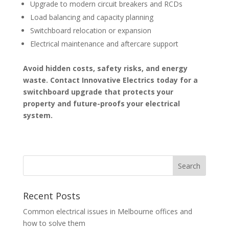
Upgrade to modern circuit breakers and RCDs
Load balancing and capacity planning
Switchboard relocation or expansion
Electrical maintenance and aftercare support
Avoid hidden costs, safety risks, and energy
waste. Contact Innovative Electrics today for a
switchboard upgrade that protects your
property and future-proofs your electrical
system.
Recent Posts
Common electrical issues in Melbourne offices and
how to solve them