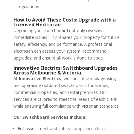
regulations
How to Avoid These Costs: Upgrade with a
Licensed Electrician
Upgrading your switchboard not only resolves
immediate issues—it prepares your property for future
safety, efficiency, and performance. A professional
electrician can assess your system, recommend
upgrades, and ensure all work is done to code.
Innovative Electrics: Switchboard Upgrades
Across Melbourne & Victoria
At
Innovative Electrics
, we specialise in diagnosing
and upgrading outdated switchboards for homes,
commercial properties, and rental premises. Our
services are tailored to meet the needs of each client
while ensuring full compliance with Victorian standards.
Our Switchboard Services Include:
Full assessment and safety compliance check