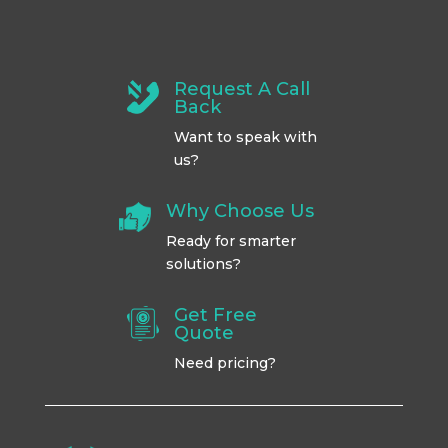
Request A Call
Back
Want to speak with
us?
Why Choose Us
Ready for smarter
solutions?
Get Free
Quote
Need pricing?