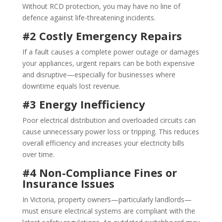
Without RCD protection, you may have no line of
defence against life-threatening incidents.
#2 Costly Emergency Repairs
If a fault causes a complete power outage or damages
your appliances, urgent repairs can be both expensive
and disruptive—especially for businesses where
downtime equals lost revenue.
#3 Energy Inefficiency
Poor electrical distribution and overloaded circuits can
cause unnecessary power loss or tripping. This reduces
overall efficiency and increases your electricity bills
over time.
#4 Non-Compliance Fines or
Insurance Issues
In Victoria, property owners—particularly landlords—
must ensure electrical systems are compliant with the