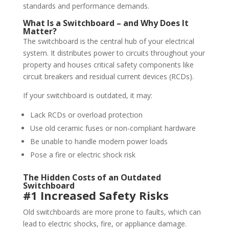
standards and performance demands.
What Is a Switchboard – and Why Does It
Matter?
The switchboard is the central hub of your electrical
system. It distributes power to circuits throughout your
property and houses critical safety components like
circuit breakers and residual current devices (RCDs).
If your switchboard is outdated, it may:
Lack RCDs or overload protection
Use old ceramic fuses or non-compliant hardware
Be unable to handle modern power loads
Pose a fire or electric shock risk
The Hidden Costs of an Outdated
Switchboard
#1 Increased Safety Risks
Old switchboards are more prone to faults, which can
lead to electric shocks, fire, or appliance damage.