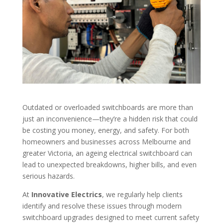
Outdated or overloaded switchboards are more than
just an inconvenience—they’re a hidden risk that could
be costing you money, energy, and safety. For both
homeowners and businesses across Melbourne and
greater Victoria, an ageing electrical switchboard can
lead to unexpected breakdowns, higher bills, and even
serious hazards.
At
Innovative Electrics
, we regularly help clients
identify and resolve these issues through modern
switchboard upgrades designed to meet current safety