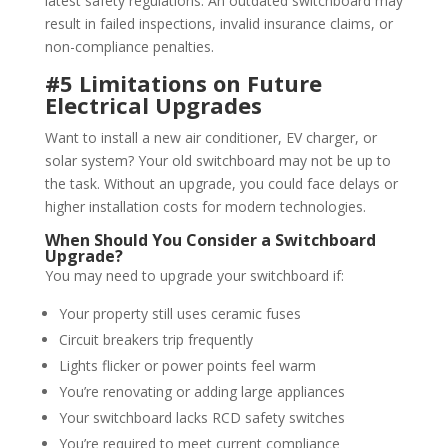
latest safety regulations. An outdated switchboard may
result in failed inspections, invalid insurance claims, or
non-compliance penalties.
#5 Limitations on Future
Electrical Upgrades
Want to install a new air conditioner, EV charger, or
solar system? Your old switchboard may not be up to
the task. Without an upgrade, you could face delays or
higher installation costs for modern technologies.
When Should You Consider a Switchboard
Upgrade?
You may need to upgrade your switchboard if:
Your property still uses ceramic fuses
Circuit breakers trip frequently
Lights flicker or power points feel warm
You’re renovating or adding large appliances
Your switchboard lacks RCD safety switches
You’re required to meet current compliance