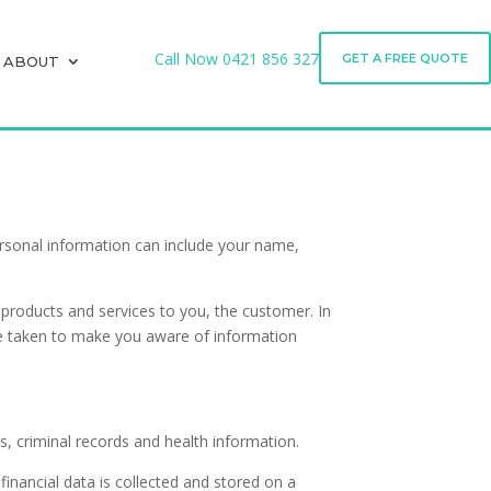
Call Now
0421 856 327
GET A FREE QUOTE
ABOUT
Call Now
0421 856 327
GET A FREE QUOTE
ABOUT
Personal information can include your name,
e products and services to you, the customer. In
l be taken to make you aware of information
es, criminal records and health information.
financial data is collected and stored on a