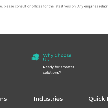
 please consult or offices for the latest version. Any enquiries relat
Why Choose
Us
Ready for smarter
solutions?
ons
Industries
Quick 