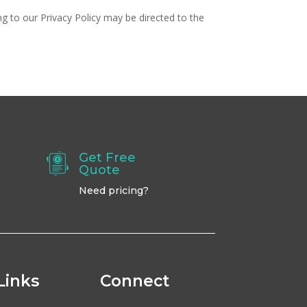
ing to our Privacy Policy may be directed to the
Get Free
Quote
Need pricing?
Links
Connect