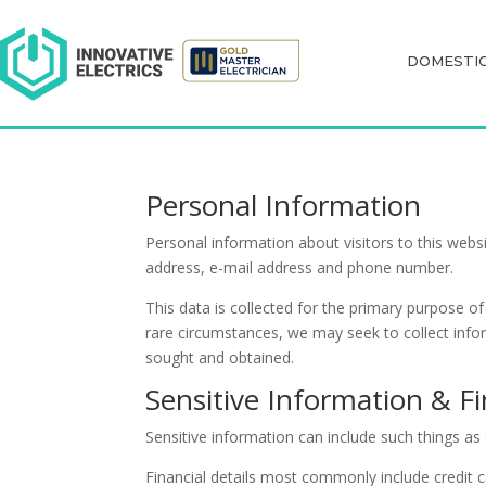
DOMESTI
DOMESTI
Personal Information
Personal information about visitors to this webs
address, e-mail address and phone number.
This data is collected for the primary purpose o
rare circumstances, we may seek to collect infor
sought and obtained.
Sensitive Information & Fi
Sensitive information can include such things as 
Financial details most commonly include credit ca