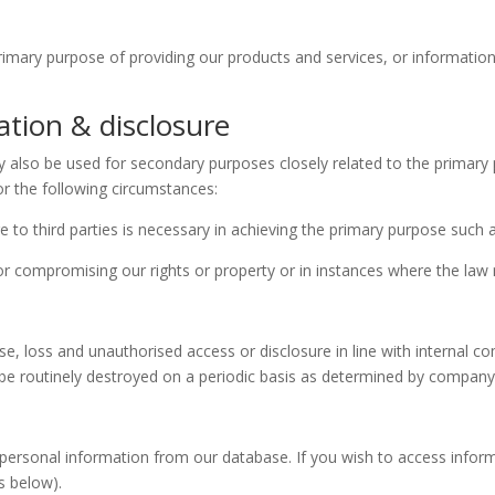
 primary purpose of providing our products and services, or informatio
ation & disclosure
ay also be used for secondary purposes closely related to the primary
for the following circumstances:
to third parties is necessary in achieving the primary purpose such as
 or compromising our rights or property or in instances where the law 
e, loss and unauthorised access or disclosure in line with internal c
ll be routinely destroyed on a periodic basis as determined by comp
personal information from our database. If you wish to access infor
s below).