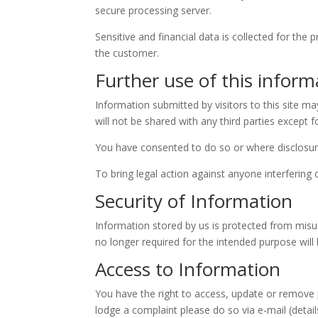
secure processing server.
Sensitive and financial data is collected for the
the customer.
Further use of this inform
Information submitted by visitors to this site m
will not be shared with any third parties except 
You have consented to do so or where disclosure 
To bring legal action against anyone interfering
Security of Information
Information stored by us is protected from misus
no longer required for the intended purpose wi
Access to Information
You have the right to access, update or remove 
lodge a complaint please do so via e-mail (detail