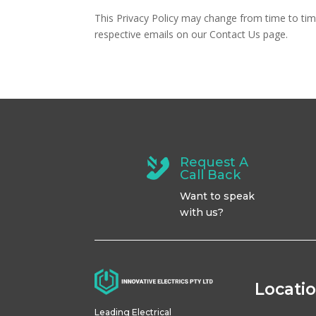
This Privacy Policy may change from time to time,
respective emails on our Contact Us page.
Request A
Call Back
Want to speak
with us?
Locati
Leading Electrical