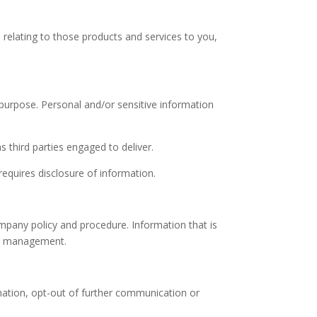
n relating to those products and services to you,
 purpose. Personal and/or sensitive information
 third parties engaged to deliver.
requires disclosure of information.
ompany policy and procedure. Information that is
any management.
mation, opt-out of further communication or