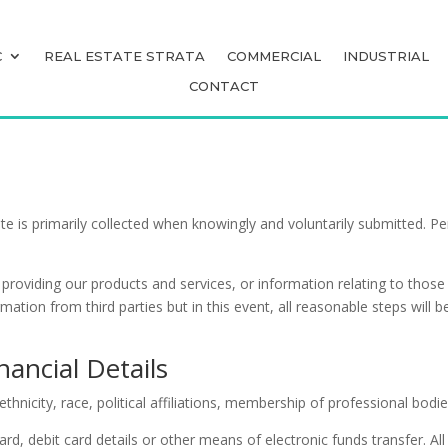
C
REAL ESTATE STRATA
COMMERCIAL
INDUSTRIAL
C
REAL ESTATE STRATA
COMMERCIAL
INDUSTRIAL
CONTACT
CONTACT
ite is primarily collected when knowingly and voluntarily submitted. 
f providing our products and services, or information relating to thos
mation from third parties but in this event, all reasonable steps wil
nancial Details
ethnicity, race, political affiliations, membership of professional bodi
rd, debit card details or other means of electronic funds transfer. All 