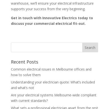
warehouse, we’ll ensure your electrical infrastructure
supports your success from the very beginning.
Get in touch with Innovative Electrics today to
discuss your commercial electrical fit-out.
Recent Posts
Common electrical issues in Melbourne offices and
how to solve them
Understanding your electrician quote: What’s included
and what’s not
Are your electrical systems Melbourne-wide compliant
with current standards?
What sets a professional electrician apart from the rest