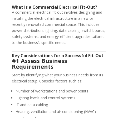
What is a Commercial Electrical Fit-Out?
A commercial electrical fit-out involves designing and
installing the electrical infrastructure in a new or
recently renovated commercial space. This includes
power distribution, lighting, data cabling, switchboards,
safety systems, and energy-efficient upgrades tailored
to the business’s specific needs.
Key Considerations for a Successful Fit-Out
#1 Assess Business
Requirements
Start by identifying what your business needs from its
electrical setup. Consider factors such as:
Number of workstations and power points
Lighting levels and control systems
IT and data cabling
Heating, ventilation and air conditioning (HVAC)