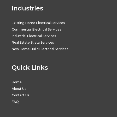
Industries
Existing Home Electrical Services
Commercial Electrical Services
Industrial Electrical Services
Real Estate Strata Services
New Home Build Electrical Services
Quick Links
Home
About Us
Contact Us
FAQ