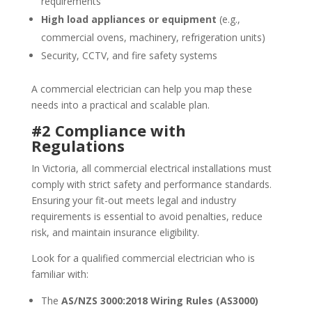
requirements
High load appliances or equipment
(e.g.,
commercial ovens, machinery, refrigeration units)
Security, CCTV, and fire safety systems
A commercial electrician can help you map these
needs into a practical and scalable plan.
#2 Compliance with
Regulations
In Victoria, all commercial electrical installations must
comply with strict safety and performance standards.
Ensuring your fit-out meets legal and industry
requirements is essential to avoid penalties, reduce
risk, and maintain insurance eligibility.
Look for a qualified commercial electrician who is
familiar with:
The
AS/NZS 3000:2018 Wiring Rules (AS3000)