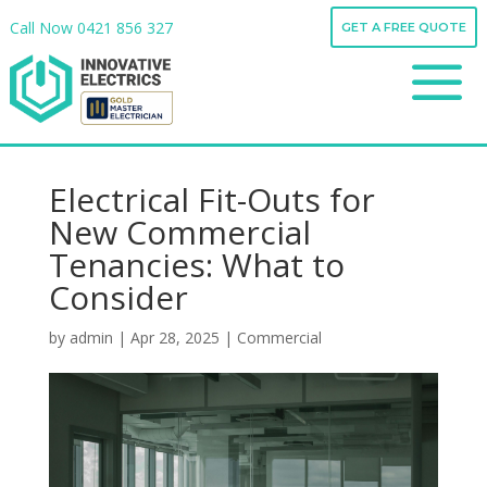
Call Now
0421 856 327
GET A FREE QUOTE
Call Now
0421 856 327
a
GET A FREE QUOTE
a
Electrical Fit-Outs for
New Commercial
Tenancies: What to
Consider
by
admin
|
Apr 28, 2025
|
Commercial