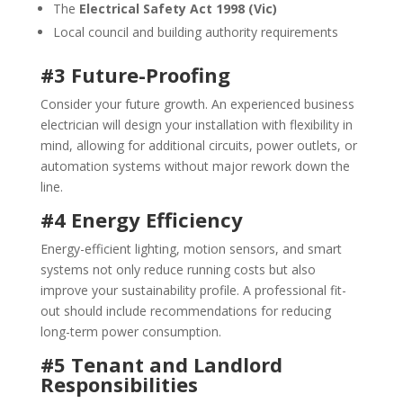
The
Electrical Safety Act 1998 (Vic)
Local council and building authority requirements
#3 Future-Proofing
Consider your future growth. An experienced business
electrician will design your installation with flexibility in
mind, allowing for additional circuits, power outlets, or
automation systems without major rework down the
line.
#4 Energy Efficiency
Energy-efficient lighting, motion sensors, and smart
systems not only reduce running costs but also
improve your sustainability profile. A professional fit-
out should include recommendations for reducing
long-term power consumption.
#5 Tenant and Landlord
Responsibilities