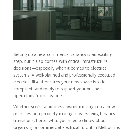
Setting up a new commercial tenancy is an exciting
step, but it also comes with critical infrastructure
decisions—especially when it comes to electrical
systems. A well-planned and professionally executed
electrical fit-out ensures your new space is safe,
compliant, and ready to support your business
operations from day one.
Whether you’re a business owner moving into a new
premises or a property manager overseeing tenancy
transitions, here’s what you need to know about
organising a commercial electrical fit-out in Melbourne.