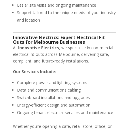
Easier site visits and ongoing maintenance
Support tailored to the unique needs of your industry
and location
Innovative Electrics: Expert Electrical Fit-
Outs for Melbourne Businesses
At
Innovative Electrics
, we specialise in commercial
electrical fit-outs across Melbourne, delivering safe,
compliant, and future-ready installations.
Our Services Include:
Complete power and lighting systems
Data and communications cabling
Switchboard installations and upgrades
Energy-efficient design and automation
Ongoing tenant electrical services and maintenance
Whether you’re opening a café, retail store, office, or