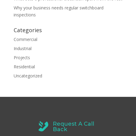
Why your business needs regular switchboard
inspections
Categories
Commercial
Industrial
Projects
Residential
Uncategorized
Request A Call
Back