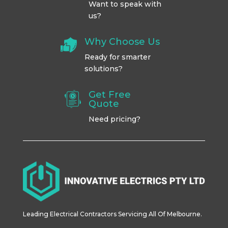
Want to speak with
us?
Why Choose Us
Ready for smarter
solutions?
Get Free
Quote
Need pricing?
Leading Electrical Contractors Servicing All Of Melbourne.