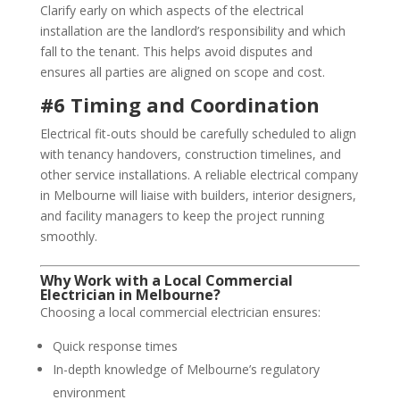
Clarify early on which aspects of the electrical
installation are the landlord’s responsibility and which
fall to the tenant. This helps avoid disputes and
ensures all parties are aligned on scope and cost.
#6 Timing and Coordination
Electrical fit-outs should be carefully scheduled to align
with tenancy handovers, construction timelines, and
other service installations. A reliable electrical company
in Melbourne will liaise with builders, interior designers,
and facility managers to keep the project running
smoothly.
Why Work with a Local Commercial
Electrician in Melbourne?
Choosing a local commercial electrician ensures:
Quick response times
In-depth knowledge of Melbourne’s regulatory
environment