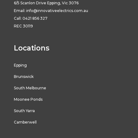
6/5
Scanlon
Drive
Epping
,
Vic
3076
Email:
info@innovativeelectrics.com.au
Call: 0421 856 327
REC 30119
Locations
Epping
Brunswick
South Melbourne
Moonee Ponds
South Yarra
Camberwell